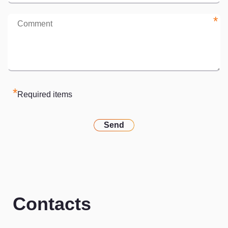
*
*
Required items
Send
Contacts