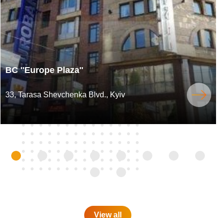
BC ''Europe Plaza''
33, Tarasa Shevchenka Blvd., Kyiv
View all