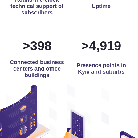
technical support of
Uptime
subscribers
>
400
>
4,975
Connected business
Presence points in
centers and office
Kyiv and suburbs
buildings