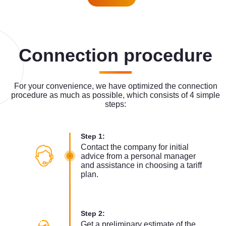
Connection procedure
For your convenience, we have optimized the connection
procedure as much as possible, which consists of 4 simple
steps:
Step 1:
Contact the company for initial
advice from a personal manager
and assistance in choosing a tariff
plan.
Step 2:
Get a preliminary estimate of the