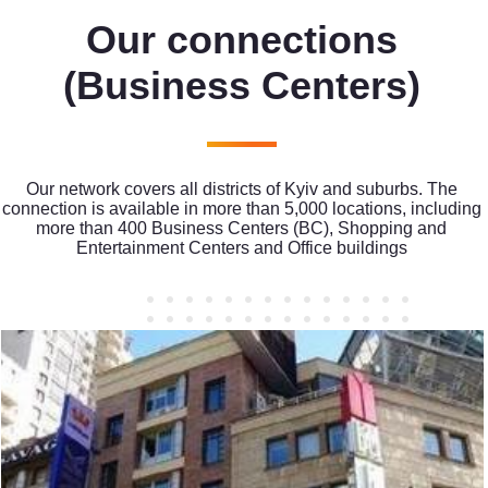
Our connections
(Business Centers)
Our network covers all districts of Kyiv and suburbs. The
connection is available in more than 5,000 locations, including
more than 400 Business Centers (BC), Shopping and
Entertainment Centers and Office buildings