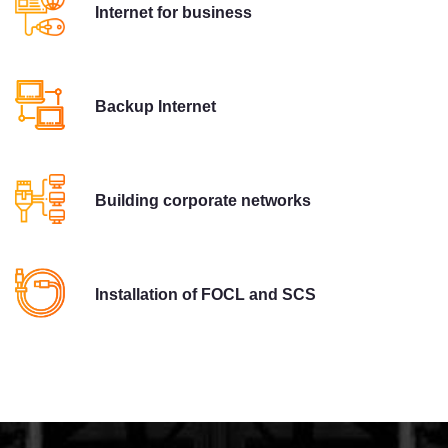
Internet for business
Backup Internet
Building corporate networks
Installation of FOCL and SCS