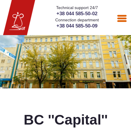
Technical support 24/7
+38 044 585-50-02
Connection department
+38 044 585-50-09
BC ''Capital''