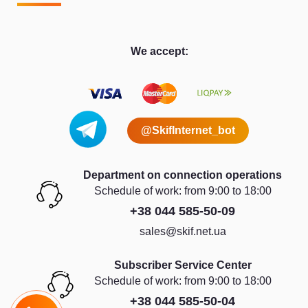
We accept:
@SkifInternet_bot
Department on connection operations
Schedule of work: from 9:00 to 18:00
+38 044 585-50-09
sales@skif.net.ua
Subscriber Service Center
Schedule of work: from 9:00 to 18:00
+38 044 585-50-04