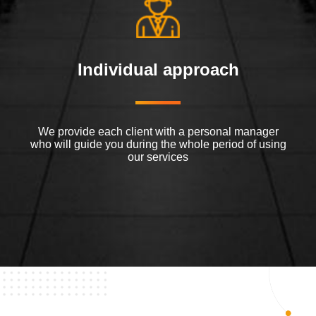
Individual approach
We provide each client with a personal manager
who will guide you during the whole period of using
our services