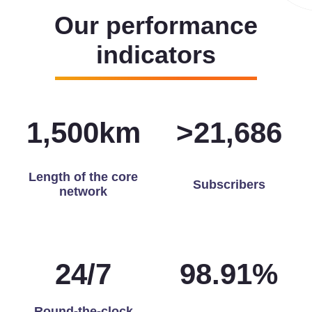
Our performance
indicators
1,500
km
>
21,905
Length of the core
Subscribers
network
24
/
7
99.68
%
Round-the-clock